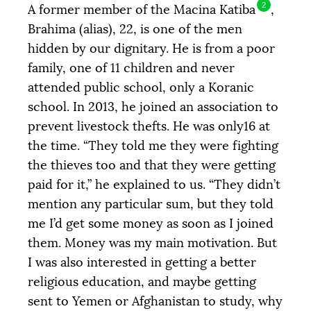
DONATE
2
A former member of the Macina Katiba
,
Brahima (alias), 22, is one of the men
hidden by our dignitary. He is from a poor
family, one of 11 children and never
attended public school, only a Koranic
school. In 2013, he joined an association to
prevent livestock thefts. He was only16 at
the time. “They told me they were fighting
the thieves too and that they were getting
paid for it,” he explained to us. “They didn’t
mention any particular sum, but they told
me I’d get some money as soon as I joined
them. Money was my main motivation. But
I was also interested in getting a better
religious education, and maybe getting
sent to Yemen or Afghanistan to study, why