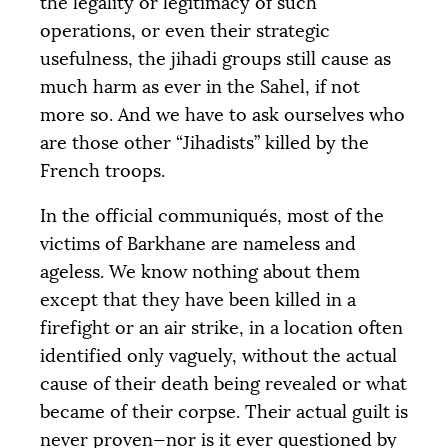
the legality or legitimacy of such
operations, or even their strategic
usefulness, the jihadi groups still cause as
much harm as ever in the Sahel, if not
more so. And we have to ask ourselves who
are those other “Jihadists” killed by the
French troops.
In the official communiqués, most of the
victims of Barkhane are nameless and
ageless. We know nothing about them
except that they have been killed in a
firefight or an air strike, in a location often
identified only vaguely, without the actual
cause of their death being revealed or what
became of their corpse. Their actual guilt is
never proven—nor is it ever questioned by