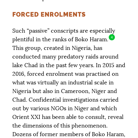
FORCED ENROLMENTS
Such “passive” conscripts are especially
4
plentiful in the ranks of Boko Haram.
This group, created in Nigeria, has
conducted many predatory raids around
lake Chad in the past few years. In 2015 and
2016, forced enrolment was practised on
what was virtually an industrial scale in
Nigeria but also in Cameroon, Niger and
Chad. Confidential investigations carried
out by various NGOs in Niger and which
Orient
XXI
has been able to consult, reveal
the dimensions of this phenomenon.
Dozens of former members of Boko Haram,