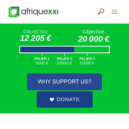
Objective
COLLECTED
12 205 €
20 000 €
|
|
|
PALIER 1
PALIER 2
PALIER 3
5000 €
10000 €
15000 €
DONATE