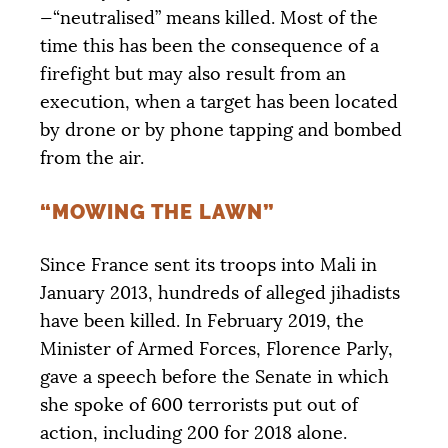
—“neutralised” means killed. Most of the
time this has been the consequence of a
firefight but may also result from an
execution, when a target has been located
by drone or by phone tapping and bombed
from the air.
“MOWING THE LAWN”
Since France sent its troops into Mali in
January 2013, hundreds of alleged jihadists
have been killed. In February 2019, the
Minister of Armed Forces, Florence Parly,
gave a speech before the Senate in which
she spoke of 600 terrorists put out of
action, including 200 for 2018 alone.