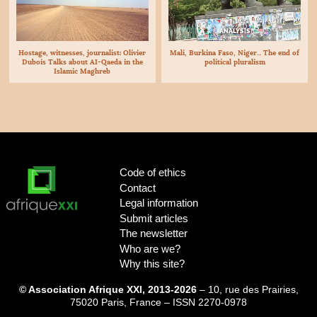
ANALYSIS
Hostage, witnesses, journalist: Olivier
Mali, Burkina Faso, Niger... The end of
Dubois Talks about
AI
-Qaeda in the
political pluralism
Islamic Maghreb
Code of ethics
Contact
Legal information
Submit articles
The newsletter
Who are we?
Why this site?
© Association Afrique XXI, 2013-2026
– 10, rue des Prairies,
75020 Paris, France – ISSN 2270-0978