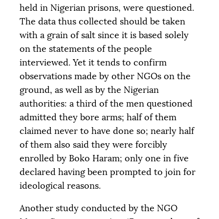
held in Nigerian prisons, were questioned.
The data thus collected should be taken
with a grain of salt since it is based solely
on the statements of the people
interviewed. Yet it tends to confirm
observations made by other NGOs on the
ground, as well as by the Nigerian
authorities: a third of the men questioned
admitted they bore arms; half of them
claimed never to have done so; nearly half
of them also said they were forcibly
enrolled by Boko Haram; only one in five
declared having been prompted to join for
ideological reasons.
Another study conducted by the
NGO