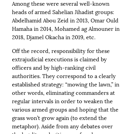
Among these were several well-known
heads of armed Sahelian Jihadist groups:
Abdelhamid Abou Zeid in 2013, Omar Ould
Hamaha in 2014, Mohamed ag Almouner in
2018, Djamel Okacha in 2019, etc.
Off the record, responsibility for these
extrajudicial executions is claimed by
officers and by high-ranking civil
authorities. They correspond to a clearly
established strategy: “mowing the lawn,” in
other words, eliminating commanders at
regular intervals in order to weaken the
various armed groups and hoping that the
grass won’t grow again (to extend the
metaphor). Aside from any debates over