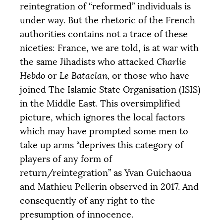
reintegration of “reformed” individuals is
under way. But the rhetoric of the French
authorities contains not a trace of these
niceties: France, we are told, is at war with
the same Jihadists who attacked
Charlie
Hebdo
or
Le Bataclan,
or those who have
joined The Islamic State Organisation (
ISIS
)
in the Middle East. This oversimplified
picture, which ignores the local factors
which may have prompted some men to
take up arms “deprives this category of
players of any form of
return/reintegration” as Yvan Guichaoua
and Mathieu Pellerin observed in 2017. And
consequently of any right to the
presumption of innocence.