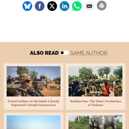
ALSO READ
SAME AUTHOR
ANALYSIS
Burkina Faso. The State’s Production
French Soldiers in the Sahel: A Barely
of Violence
Repressed Colonial Unconscious