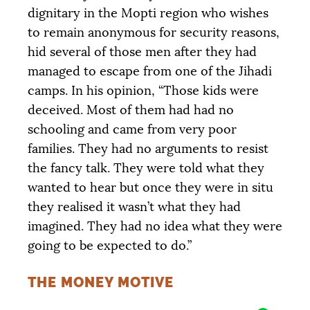
dignitary in the Mopti region who wishes
to remain anonymous for security reasons,
hid several of those men after they had
managed to escape from one of the Jihadi
camps. In his opinion, “Those kids were
deceived. Most of them had had no
schooling and came from very poor
families. They had no arguments to resist
Objective
COLLECTED
12 205 €
20 000 €
the fancy talk. They were told what they
wanted to hear but once they were in situ
|
|
|
they realised it wasn’t what they had
PALIER 1
PALIER 2
PALIER 3
imagined. They had no idea what they were
5000 €
10000 €
15000 €
going to be expected to do.”
THE MONEY MOTIVE