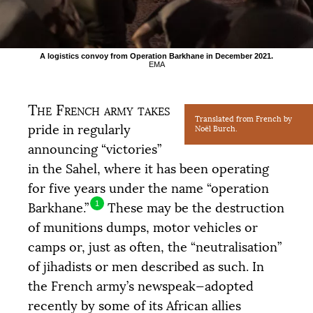
A logistics convoy from Operation Barkhane in December 2021.
EMA
The French army takes
Translated from French by
pride in regularly
Noël Burch.
announcing “victories”
in the Sahel, where it has been operating
for five years under the name “operation
1
Barkhane.”
These may be the destruction
of munitions dumps, motor vehicles or
camps or, just as often, the “neutralisation”
of jihadists or men described as such. In
the French army’s newspeak—adopted
recently by some of its African allies