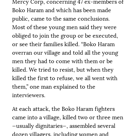
Mercy Corp, concerning 47 ex-members of
Boko Haram and which has been made
public, came to the same conclusions.
Most of these young men said they were
obliged to join the group or be executed,
or see their families killed. “Boko Haram
overran our village and told all the young
men they had to come with them or be
killed. We tried to resist, but when they
killed the first to refuse, we all went with
them,” one man explained to the
interviewers.
At each attack, the Boko Haram fighters
came into a village, killed two or three men
—usually dignitaries—, assembled several
dozen villagers, including women and