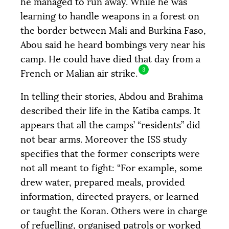
he managed to run away. While he was
learning to handle weapons in a forest on
the border between Mali and Burkina Faso,
Abou said he heard bombings very near his
camp. He could have died that day from a
3
French or Malian air strike.
In telling their stories, Abdou and Brahima
described their life in the Katiba camps. It
appears that all the camps’ “residents” did
not bear arms. Moreover the
ISS
study
specifies that the former conscripts were
not all meant to fight: “For example, some
drew water, prepared meals, provided
information, directed prayers, or learned
or taught the Koran. Others were in charge
of refuelling, organised patrols or worked