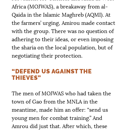
Africa (
MOJWAS
), a breakaway from al-
Qaida in the Islamic Maghreb (
AQMI
). At
the farmers’ urging, Amirou made contact
with the group. There was no question of
adhering to their ideas, or even imposing
the sharia on the local population, but of
negotiating their protection.
“DEFEND US AGAINST THE
THIEVES”
The men of
MOJWAS
who had taken the
town of Gao from the
MNLA
in the
meantime, made him an offer: “send us
young men for combat training.” And
Amrou did just that. After which, these