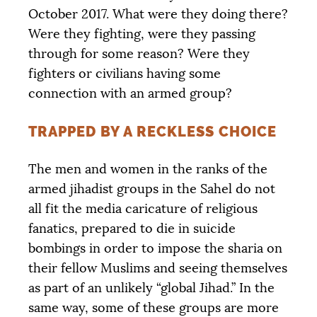
October 2017. What were they doing there?
Were they fighting, were they passing
through for some reason? Were they
fighters or civilians having some
connection with an armed group?
TRAPPED BY A RECKLESS CHOICE
The men and women in the ranks of the
armed jihadist groups in the Sahel do not
all fit the media caricature of religious
fanatics, prepared to die in suicide
bombings in order to impose the sharia on
their fellow Muslims and seeing themselves
as part of an unlikely “global Jihad.” In the
same way, some of these groups are more