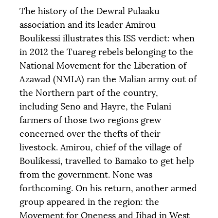
The history of the Dewral Pulaaku
association and its leader Amirou
Boulikessi illustrates this
ISS
verdict: when
in 2012 the Tuareg rebels belonging to the
National Movement for the Liberation of
Azawad (
NMLA
) ran the Malian army out of
the Northern part of the country,
including Seno and Hayre, the Fulani
farmers of those two regions grew
concerned over the thefts of their
livestock. Amirou, chief of the village of
Boulikessi, travelled to Bamako to get help
from the government. None was
forthcoming. On his return, another armed
group appeared in the region: the
Movement for Oneness and Jihad in West