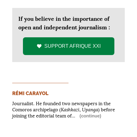
If you believe in the importance of
open and independent journalism :
SUPPORT
AFRIQUE
XXI
RÉMI CARAYOL
Journalist. He founded two newspapers in the
Kashkazi
Upanga
Comoros archipelago (
,
) before
joining the editorial team of…
(continue)