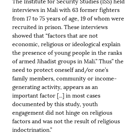
The Institute for Security Studies (
ISS
) held
interviews in Mali with 63 former fighters
from 17 to 75 years of age, 19 of whom were
recruited in prison. These interviews
showed that “factors that are not
economic, religious or ideological explain
the presence of young people in the ranks
of armed Jihadist groups in Mali.” Thus” the
need to protect oneself and/or one’s
family members, community or income-
generating activity, appears as an
important factor [...] in most cases
documented by this study, youth
engagement did not hinge on religious
factors and was not the result of religious
indoctrination.”