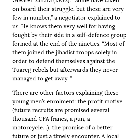
Greater Sahara (
ISGS
): “Some have taken
on board their struggle, but these are very
few in number,” a negotiator explained to
us. He knows them very well for having
fought by their side in a self-defence group
formed at the end of the nineties. “Most of
them joined the jihadist troops solely in
order to defend themselves against the
Tuareg rebels but afterwards they never
managed to get away. “
There are other factors explaining these
young men’s enrolment: the profit motive
(future recruits are promised several
thousand
CFA
francs, a gun, a
motorcycle…), the promise of a better
future or just a timely encounter. A local