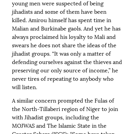
young men were suspected of being
jihadists and some of them have been
killed. Amirou himself has spent time in
Malian and Burkinabe gaols. And yet he has
always proclaimed his loyalty to Mali and
swears he does not share the ideas of the
jihadist groups. “It was only a matter of
defending ourselves against the thieves and
preserving our only source of income,” he
never tires of repeating to anybody who
will listen.
A similar concern prompted the Fulas of
the North-Tillaberi region of Niger to join
with Jihadist groups, including the
MOJWAS
and The Islamic State in the