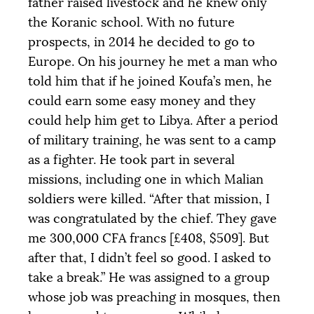
father raised livestock and he knew only
the Koranic school. With no future
prospects, in 2014 he decided to go to
Europe. On his journey he met a man who
told him that if he joined Koufa’s men, he
could earn some easy money and they
could help him get to Libya. After a period
of military training, he was sent to a camp
as a fighter. He took part in several
missions, including one in which Malian
soldiers were killed. “After that mission, I
was congratulated by the chief. They gave
me 300,000
CFA
francs [£408, $509]. But
after that, I didn’t feel so good. I asked to
take a break.” He was assigned to a group
whose job was preaching in mosques, then