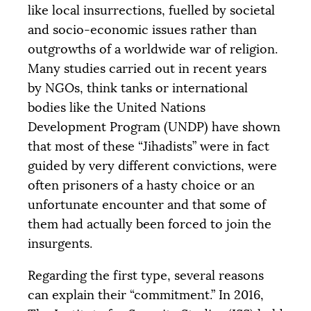
like local insurrections, fuelled by societal
and socio-economic issues rather than
outgrowths of a worldwide war of religion.
Many studies carried out in recent years
by NGOs, think tanks or international
bodies like the United Nations
Development Program (
UNDP
) have shown
that most of these “Jihadists” were in fact
guided by very different convictions, were
often prisoners of a hasty choice or an
unfortunate encounter and that some of
them had actually been forced to join the
insurgents.
Regarding the first type, several reasons
can explain their “commitment.” In 2016,