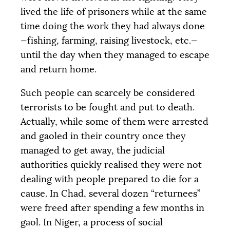
lived the life of prisoners while at the same
time doing the work they had always done
—fishing, farming, raising livestock, etc.—
until the day when they managed to escape
and return home.
Such people can scarcely be considered
terrorists to be fought and put to death.
Actually, while some of them were arrested
and gaoled in their country once they
managed to get away, the judicial
authorities quickly realised they were not
dealing with people prepared to die for a
cause. In Chad, several dozen “returnees”
were freed after spending a few months in
gaol. In Niger, a process of social