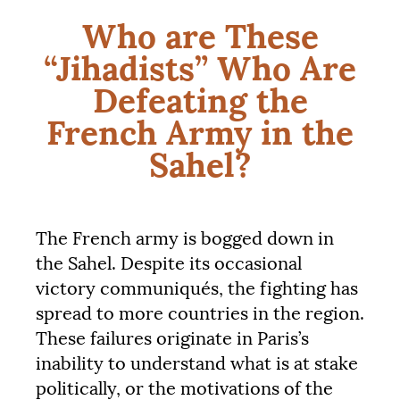
Who are These
“Jihadists” Who Are
Defeating the
French Army in the
Sahel?
The French army is bogged down in
the Sahel. Despite its occasional
victory communiqués, the fighting has
spread to more countries in the region.
These failures originate in Paris’s
inability to understand what is at stake
politically, or the motivations of the