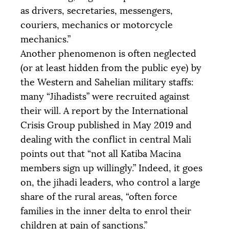
as drivers, secretaries, messengers,
couriers, mechanics or motorcycle
mechanics.”
Another phenomenon is often neglected
(or at least hidden from the public eye) by
the Western and Sahelian military staffs:
many “Jihadists” were recruited against
their will. A report by the International
Crisis Group published in May 2019 and
dealing with the conflict in central Mali
points out that “not all Katiba Macina
members sign up willingly.” Indeed, it goes
on, the jihadi leaders, who control a large
share of the rural areas, “often force
families in the inner delta to enrol their
children at pain of sanctions.”