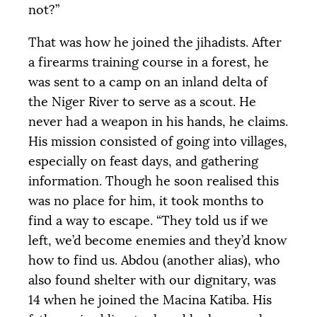
not?”
That was how he joined the jihadists. After
a firearms training course in a forest, he
was sent to a camp on an inland delta of
the Niger River to serve as a scout. He
never had a weapon in his hands, he claims.
His mission consisted of going into villages,
especially on feast days, and gathering
information. Though he soon realised this
was no place for him, it took months to
find a way to escape. “They told us if we
left, we’d become enemies and they’d know
how to find us. Abdou (another alias), who
also found shelter with our dignitary, was
14 when he joined the Macina Katiba. His