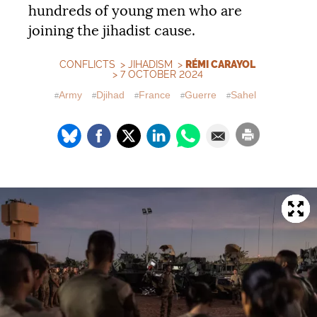
hundreds of young men who are
joining the jihadist cause.
CONFLICTS
>
JIHADISM
>
RÉMI CARAYOL
> 7 OCTOBER 2024
Army
Djihad
France
Guerre
Sahel