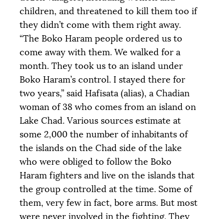
children, and threatened to kill them too if
they didn’t come with them right away.
“The Boko Haram people ordered us to
come away with them. We walked for a
month. They took us to an island under
Boko Haram’s control. I stayed there for
two years,” said Hafisata (alias), a Chadian
woman of 38 who comes from an island on
Lake Chad. Various sources estimate at
some 2,000 the number of inhabitants of
the islands on the Chad side of the lake
who were obliged to follow the Boko
Haram fighters and live on the islands that
the group controlled at the time. Some of
them, very few in fact, bore arms. But most
were never involved in the fighting. They