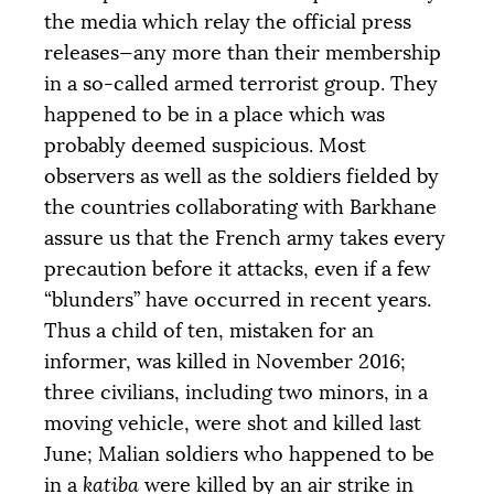
the media which relay the official press
releases—any more than their membership
in a so-called armed terrorist group. They
happened to be in a place which was
probably deemed suspicious. Most
observers as well as the soldiers fielded by
the countries collaborating with Barkhane
assure us that the French army takes every
precaution before it attacks, even if a few
“blunders” have occurred in recent years.
Thus a child of ten, mistaken for an
informer, was killed in November 2016;
three civilians, including two minors, in a
moving vehicle, were shot and killed last
June; Malian soldiers who happened to be
in a
katiba
were killed by an air strike in