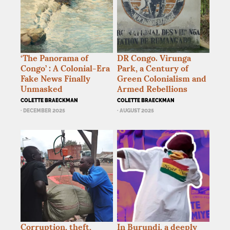
‘The Panorama of
DR
Congo. Virunga
Congo’ : A Colonial-Era
Park, a Century of
Fake News Finally
Green Colonialism and
Unmasked
Armed Rebellions
COLETTE BRAECKMAN
COLETTE BRAECKMAN
· DECEMBER 2025
· AUGUST 2025
Corruption, theft,
In Burundi, a deeply