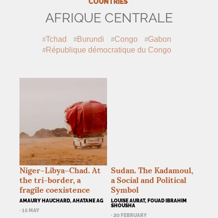
COUNTRIES
AFRIQUE CENTRALE
Tchad
Burundi
Congo
Gabon
République démocratique du Congo
Niger–Libya–Chad. At
Sudan. The Kadamoul,
the tri-border, a
a Social and Political
fragile coexistence
Symbol
AMAURY HAUCHARD, AHATANE AG
LOUISE AURAT, FOUAD IBRAHIM
SHOUSHA
· 15 MAY
· 20 FEBRUARY