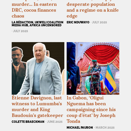
murder... In eastern
desperate population
DRC
, cocoa finances
and a regime on a knife
chaos
edge
LA RÉDACTION, UKWELI COALITION
ERIC NDUWAYO
· JULY 2025
MEDIA HUB, AFRICA UNCENSORED
· JULY 2025
Étienne Davignon, last
In Gabon, ‘Oligui
witness to Lumumba’s
Nguema has been
murder and King
campaigning since his
Baudouin’s gatekeeper
coup d’état’ by Joseph
Tonda
COLETTE BRAECKMAN
· JUNE 2025
MICHAEL PAURON
· MARCH 2025