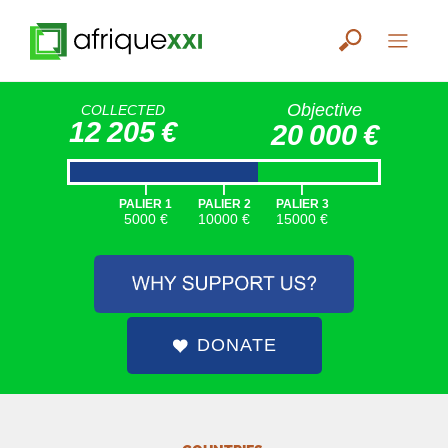
Objective
COLLECTED
12 205 €
20 000 €
|
|
|
PALIER 1
PALIER 2
PALIER 3
5000 €
10000 €
15000 €
DONATE