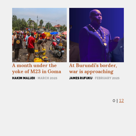
A month under the
At Burundi’s border,
yoke of M23 in Goma
war is approaching
HAKIM MALUDI
· MARCH 2025
JAMES RUFUKU
· FEBRUARY 2025
0
|
12