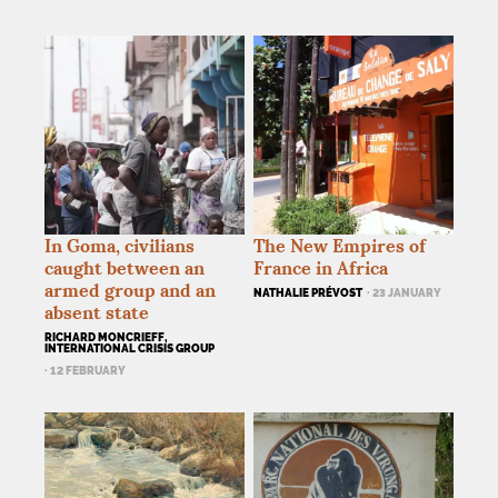
In Goma, civilians
The New Empires of
caught between an
France in Africa
armed group and an
NATHALIE PRÉVOST
· 23 JANUARY
absent state
RICHARD MONCRIEFF,
INTERNATIONAL CRISIS GROUP
· 12 FEBRUARY