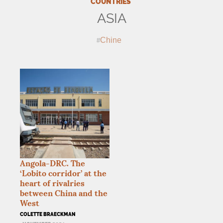
COUNTRIES
ASIA
Chine
Angola-
DRC
. The
‘Lobito corridor’ at the
heart of rivalries
between China and the
West
COLETTE BRAECKMAN