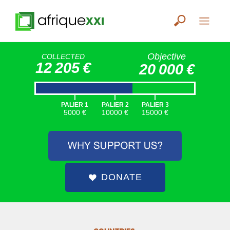
Objective
COLLECTED
12 205 €
20 000 €
|
|
|
PALIER 1
PALIER 2
PALIER 3
5000 €
10000 €
15000 €
DONATE