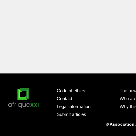
Code of ethics
The new
Contact
Who ar
Legal information
Why this
Submit articles
© Association 