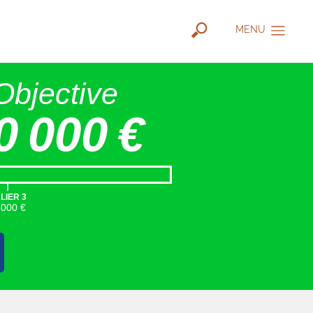
MENU
Objective
0 000 €
|
LIER 3
5000 €