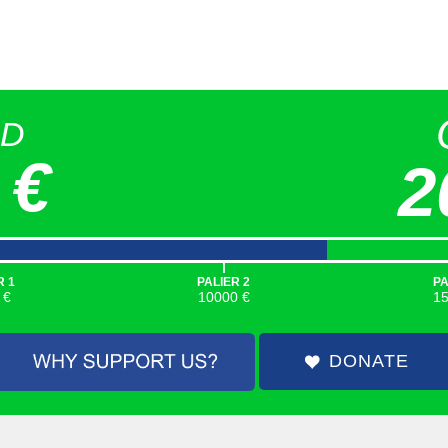
ED
 €
2
|
R 1
PALIER 2
PA
 €
10000 €
1
DONATE