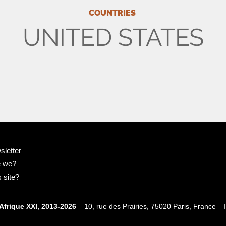
COUNTRIES
UNITED STATES
sletter
e we?
 site?
Afrique XXI, 2013-2026
– 10, rue des Prairies, 75020 Paris, France 