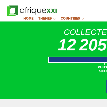
HOME
THEMES
COUNTRIES
COLLECT
12 205
|
PALIE
5000