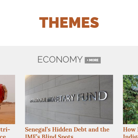
THEMES
ECONOMY
+ MORE
How K
tri-
Senegal’s Hidden Debt and the
Indig
nce
IMF
’s Blind Spots