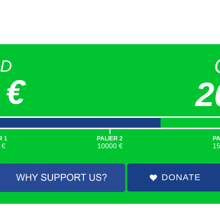
ED
 €
2
|
R 1
PALIER 2
PA
 €
10000 €
1
DONATE