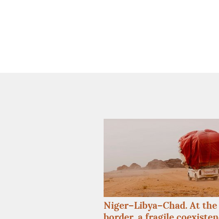
Niger–Libya–Chad. At the 
border, a fragile coexiste