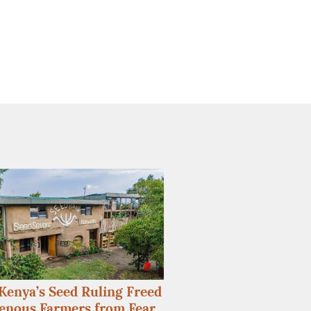
enya’s Seed Ruling Freed
enous Farmers from Fear