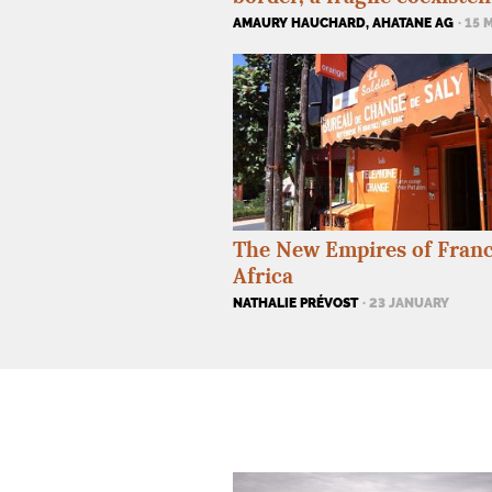
AMAURY HAUCHARD, AHATANE AG
· 15 
The New Empires of Franc
Africa
NATHALIE PRÉVOST
· 23 JANUARY