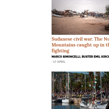
Sudanese civil war. The N
Mountains caught up in t
fighting
MARCO SIMONCELLI, BUSTER EMIL KIR
· 17 APRIL