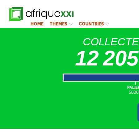
HOME
THEMES
COUNTRIES
COLLECT
12 205
|
PALIE
5000