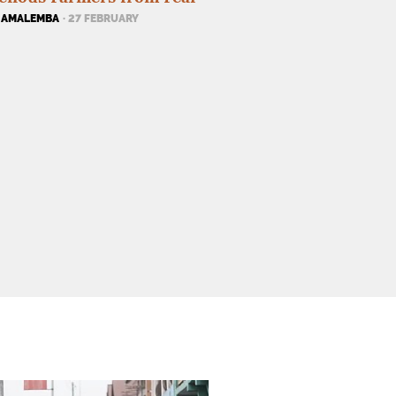
 AMALEMBA
· 27 FEBRUARY