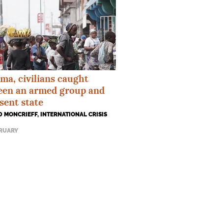
ma, civilians caught
een an armed group and
sent state
 MONCRIEFF, INTERNATIONAL CRISIS
BRUARY