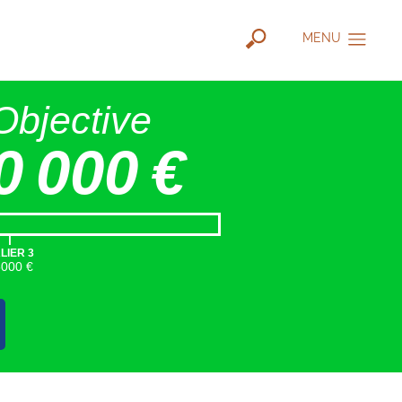
MENU
Objective
0 000 €
|
LIER 3
5000 €