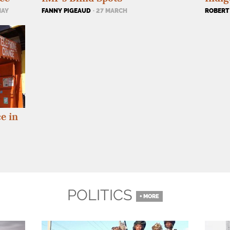
ROBERT
MAY
FANNY PIGEAUD
· 27 MARCH
e in
POLITICS
+ MORE