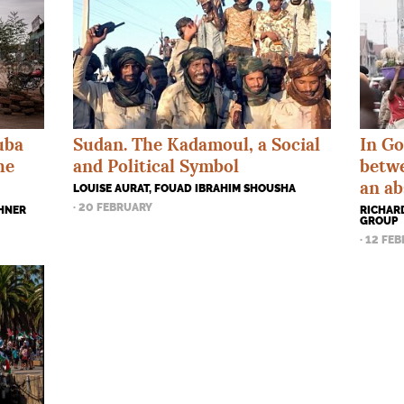
In Go
uba
Sudan. The Kadamoul, a Social
betw
he
and Political Symbol
an ab
LOUISE AURAT, FOUAD IBRAHIM SHOUSHA
· 20 FEBRUARY
RICHARD
CHNER
GROUP
· 12 FE