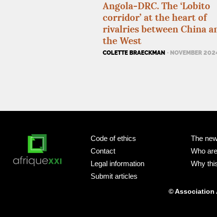
Angola-
DRC
. The ‘Lobito
corridor’ at the heart of
rivalries between China a
the West
COLETTE BRAECKMAN
· NOVEMBER 202
Code of ethics
The new
Contact
Who ar
Legal information
Why this
Submit articles
© Association 