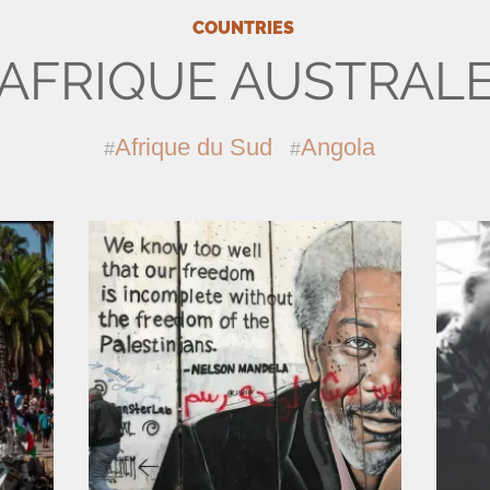
COUNTRIES
AFRIQUE AUSTRAL
Afrique du Sud
Angola