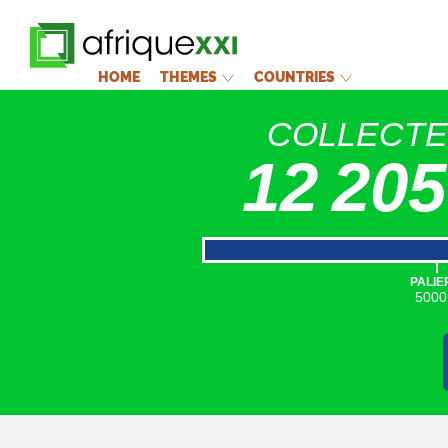
HOME
THEMES
COUNTRIES
COLLECT
12 205
|
PALIE
5000