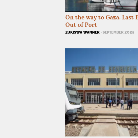
On the way to Gaza. Last 
Out of Port
ZUKISWA WANNER
· SEPTEMBER 2025