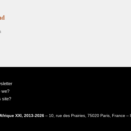
nd
4
sletter
e we?
 site?
Afrique XXI, 2013-2026
– 10, rue des Prairies, 75020 Paris, France 