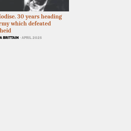
odise. 30 years heading
rmy which defeated
heid
A BRITTAIN
· APRIL 2025