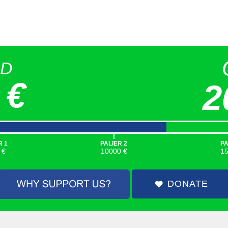
ED
 €
2
|
R 1
PALIER 2
PA
 €
10000 €
1
DONATE