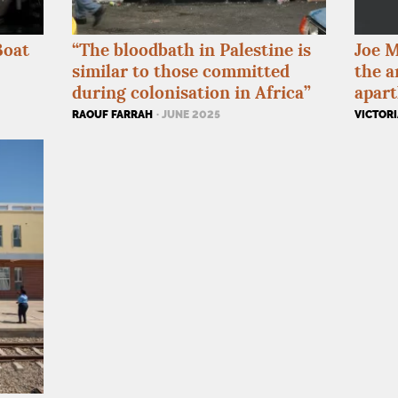
Boat
“The bloodbath in Palestine is
Joe M
similar to those committed
the a
during colonisation in Africa”
apart
RAOUF FARRAH
· JUNE 2025
VICTORI