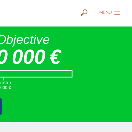
MENU
Objective
0 000 €
|
LIER 3
5000 €