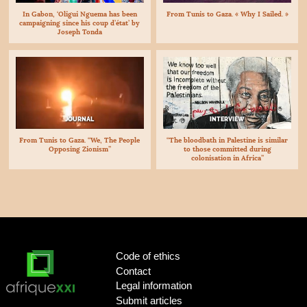
In Gabon, ‘Oligui Nguema has been
From Tunis to Gaza. « Why I Sailed. »
campaigning since his coup d’état’ by
Joseph Tonda
JOURNAL
INTERVIEW
From Tunis to Gaza. “We, The People
“The bloodbath in Palestine is similar
Opposing Zionism”
to those committed during
colonisation in Africa”
Code of ethics
Contact
Legal information
Submit articles