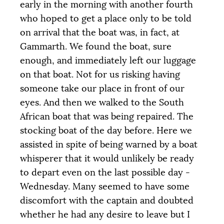
early in the morning with another fourth
who hoped to get a place only to be told
on arrival that the boat was, in fact, at
Gammarth. We found the boat, sure
enough, and immediately left our luggage
on that boat. Not for us risking having
someone take our place in front of our
eyes. And then we walked to the South
African boat that was being repaired. The
stocking boat of the day before. Here we
assisted in spite of being warned by a boat
whisperer that it would unlikely be ready
to depart even on the last possible day -
Wednesday. Many seemed to have some
discomfort with the captain and doubted
whether he had any desire to leave but I