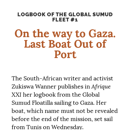
LOGBOOK
OF
THE
GLOBAL
SUMUD
FLEET
#1
On the way to Gaza.
Last Boat Out of
Port
The South-African writer and activist
Afrique
Zukiswa Wanner publishes in
XXI
her logbook from the Global
Sumud Floatilla sailing to Gaza. Her
boat, which name must not be revealed
before the end of the mission, set sail
from Tunis on Wednesday.