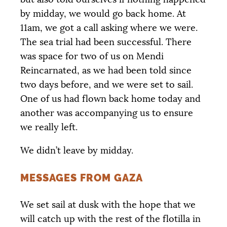
by midday, we would go back home. At
11am, we got a call asking where we were.
The sea trial had been successful. There
was space for two of us on Mendi
Reincarnated, as we had been told since
two days before, and we were set to sail.
One of us had flown back home today and
another was accompanying us to ensure
we really left.
We didn’t leave by midday.
MESSAGES FROM GAZA
We set sail at dusk with the hope that we
will catch up with the rest of the flotilla in