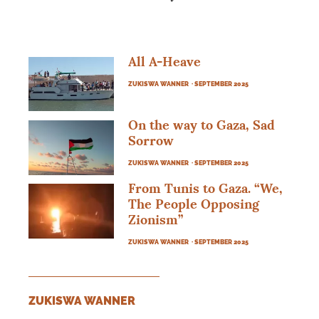
All A-Heave
ZUKISWA WANNER
· SEPTEMBER 2025
On the way to Gaza, Sad
Sorrow
ZUKISWA WANNER
· SEPTEMBER 2025
From Tunis to Gaza. “We,
The People Opposing
Zionism”
ZUKISWA WANNER
· SEPTEMBER 2025
ZUKISWA WANNER