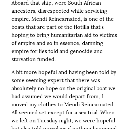
Aboard that ship, were South African
ancestors, disrespected while servicing
empire. Mendi Reincarnated, is one of the
boats that are part of the flotilla that’s
hoping to bring humanitarian aid to victims
of empire and so in essence, damning
empire for lies told and genocide and
starvation funded.
A bit more hopeful and having been told by
some seeming expert that there was
absolutely no hope on the original boat we
had assumed we would depart from, I
moved my clothes to Mendi Reincarnated.
All seemed set except for a sea trial. When
we left on Tuesday night, we were hopeful
but also told ourselves if nothing happened