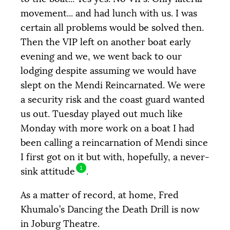
movement... and had lunch with us. I was
certain all problems would be solved then.
Then the
VIP
left on another boat early
evening and we, we went back to our
lodging despite assuming we would have
slept on the Mendi Reincarnated. We were
a security risk and the coast guard wanted
us out. Tuesday played out much like
Monday with more work on a boat I had
been calling a reincarnation of Mendi since
Objective
COLLECTED
12 205 €
20 000 €
I first got on it but with, hopefully, a never-
1
sink attitude
.
|
|
|
PALIER 1
PALIER 2
PALIER 3
As a matter of record, at home, Fred
5000 €
10000 €
15000 €
Khumalo’s Dancing the Death Drill is now
in Joburg Theatre.