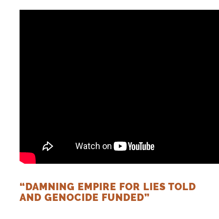
DONATE
“DAMNING EMPIRE FOR LIES TOLD
AND GENOCIDE FUNDED”