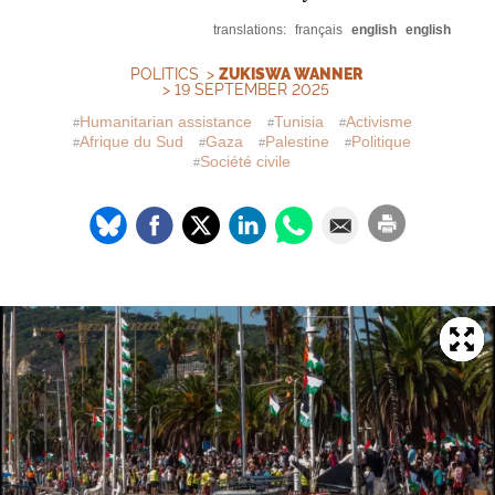
translations:
français
english
english
POLITICS
>
ZUKISWA WANNER
> 19 SEPTEMBER 2025
Humanitarian assistance
Tunisia
Activisme
Afrique du Sud
Gaza
Palestine
Politique
Société civile