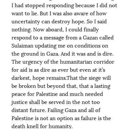
I had stopped responding because I did not
want to lie. But I was also aware of how
uncertainty can destroy hope. So I said
nothing. Now aboard, I could finally
respond to a message from a Gazan called
Sulaiman updating me on conditions on
the ground in Gaza. And it was and is dire.
The urgency of the humanitarian corridor
for aid is as dire as ever but even at it’s
darkest, hope remains.That the siege will
be broken but beyond that, that a lasting
peace for Palestine and much needed
justice shall be served in the not too
distant future. Failing Gaza and all of
Palestine is not an option as failure is the
death knell for humanity.