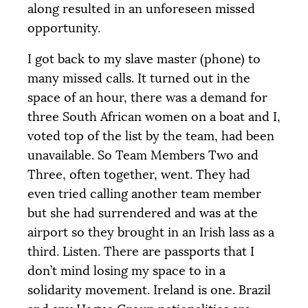
along resulted in an unforeseen missed
opportunity.
I got back to my slave master (phone) to
many missed calls. It turned out in the
space of an hour, there was a demand for
three South African women on a boat and I,
voted top of the list by the team, had been
unavailable. So Team Members Two and
Three, often together, went. They had
even tried calling another team member
but she had surrendered and was at the
airport so they brought in an Irish lass as a
third. Listen. There are passports that I
don’t mind losing my space to in a
solidarity movement. Ireland is one. Brazil