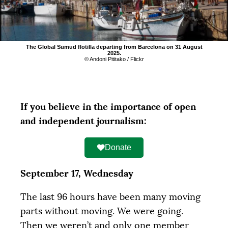
The Global Sumud flotilla departing from Barcelona on 31 August
2025.
© Andoni Pititako / Flickr
If you believe in the importance of open
and independent journalism:
Donate
September 17, Wednesday
The last 96 hours have been many moving
parts without moving. We were going.
Then we weren’t and only one member