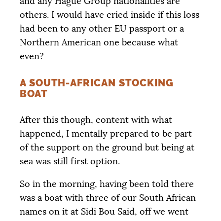
and any Hague Group nationalities are
others. I would have cried inside if this loss
had been to any other
EU
passport or a
Northern American one because what
even?
A SOUTH-AFRICAN STOCKING
BOAT
After this though, content with what
happened, I mentally prepared to be part
of the support on the ground but being at
sea was still first option.
So in the morning, having been told there
was a boat with three of our South African
names on it at Sidi Bou Said, off we went