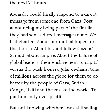
the next 72 hours.
Aboard, I could finally respond to a direct
message from someone from Gaza. Post
announcing my being part of the flotilla,
they had sent a direct message to me. We
had chatted. About our mutual hopes for
this flotilla. About his and fellow Gazans’
Sumud. About Empire. About the failure of
global leaders, their enslavement to capital
versus the push from regular civilians, tens
of millions across the globe for them to do
better by the people of Gaza, Sudan,
Congo, Haiti and the rest of the world. To
put humanity over profit.
But not knowing whether I was still sailing,