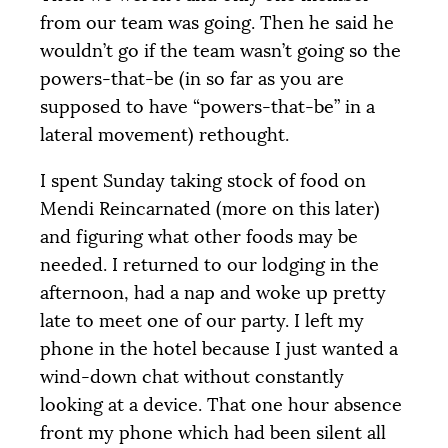
from our team was going. Then he said he
wouldn’t go if the team wasn’t going so the
powers-that-be (in so far as you are
supposed to have “powers-that-be” in a
lateral movement) rethought.
I spent Sunday taking stock of food on
Mendi Reincarnated (more on this later)
and figuring what other foods may be
needed. I returned to our lodging in the
afternoon, had a nap and woke up pretty
late to meet one of our party. I left my
phone in the hotel because I just wanted a
wind-down chat without constantly
looking at a device. That one hour absence
front my phone which had been silent all