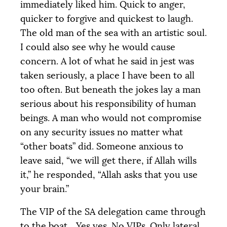
immediately liked him. Quick to anger,
quicker to forgive and quickest to laugh.
The old man of the sea with an artistic soul.
I could also see why he would cause
concern. A lot of what he said in jest was
taken seriously, a place I have been to all
too often. But beneath the jokes lay a man
serious about his responsibility of human
beings. A man who would not compromise
on any security issues no matter what
“other boats” did. Someone anxious to
leave said, “we will get there, if Allah wills
it,” he responded, “Allah asks that you use
your brain.”
The
VIP
of the
SA
delegation came through
to the boat... Yes yes. No VIPs. Only lateral