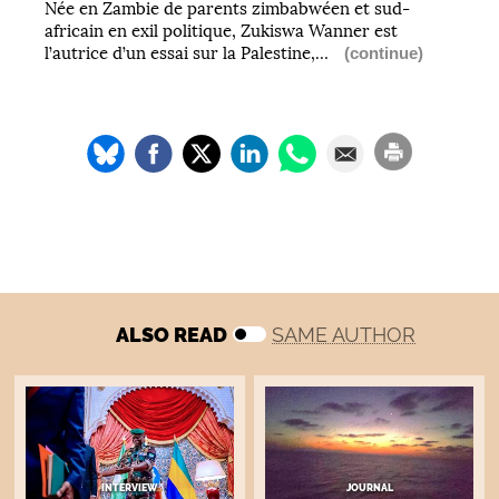
Née en Zambie de parents zimbabwéen et sud-
africain en exil politique, Zukiswa Wanner est
l’autrice d’un essai sur la Palestine,…
(continue)
ALSO READ
SAME AUTHOR
INTERVIEW
JOURNAL