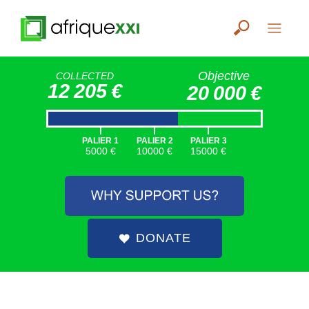
Objective
COLLECTED
12 205 €
20 000 €
|
|
|
PALIER 1
PALIER 2
PALIER 3
5000 €
10000 €
15000 €
DONATE