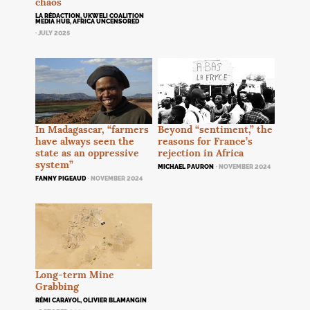
chaos
LA RÉDACTION, UKWELI COALITION
MEDIA HUB, AFRICA UNCENSORED
· JULY 2025
Beyond “sentiment,” the
In Madagascar, “farmers
reasons for France’s
have always seen the
rejection in Africa
state as an oppressive
system”
MICHAEL PAURON
· NOVEMBER 2024
FANNY PIGEAUD
· NOVEMBER 2024
Long-term Mine
Grabbing
RÉMI CARAYOL, OLIVIER BLAMANGIN