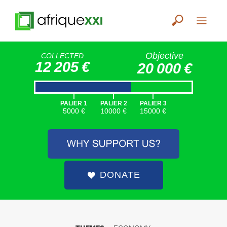
Objective
COLLECTED
12 205 €
20 000 €
|
|
|
PALIER 1
PALIER 2
PALIER 3
5000 €
10000 €
15000 €
DONATE