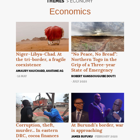
THEMES
>
ECONOMY
Economics
Niger–Libya–Chad. At
“No Peace, No Bread”:
the tri-border, a fragile
Northern Togo in the
coexistence
Grip of a Three-year
State of Emergency
AMAURY HAUCHARD, AHATANE AG
· 15 MAY
ROBERT KANSSOUGUIBE DOUTI
· JULY 2025
At Burundi’s border, war
Corruption, theft,
is approaching
murder... In eastern
DRC
, cocoa finances
JAMES RUFUKU
· FEBRUARY 2025