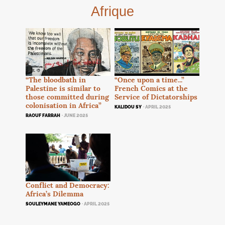
Afrique
“Once upon a time...”
“The bloodbath in
French Comics at the
Palestine is similar to
Service of Dictatorships
those committed during
colonisation in Africa”
KALIDOU SY
· APRIL 2025
RAOUF FARRAH
· JUNE 2025
Conflict and Democracy:
Africa’s Dilemma
SOULEYMANE YAMEOGO
· APRIL 2025