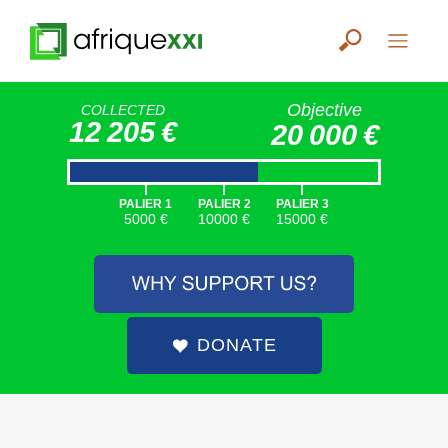
Objective
COLLECTED
12 205 €
20 000 €
|
|
|
PALIER 1
PALIER 2
PALIER 3
5000 €
10000 €
15000 €
DONATE