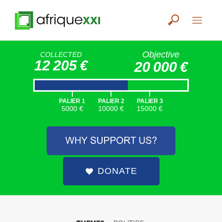
Objective
COLLECTED
12 205 €
20 000 €
|
|
|
PALIER 1
PALIER 2
PALIER 3
5000 €
10000 €
15000 €
DONATE