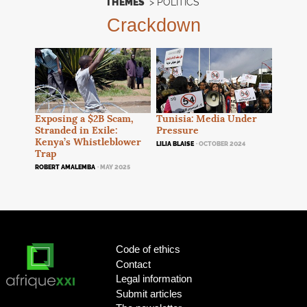
THEMES
>
POLITICS
Crackdown
Exposing a $2B Scam,
Tunisia: Media Under
Stranded in Exile:
Pressure
Kenya’s Whistleblower
LILIA BLAISE
· OCTOBER 2024
Trap
ROBERT AMALEMBA
· MAY 2025
Code of ethics
Contact
Legal information
Submit articles