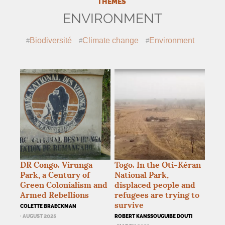
THEMES
ENVIRONMENT
Biodiversité
Climate change
Environment
DR
Congo. Virunga
Togo. In the Oti-Kéran
Park, a Century of
National Park,
Green Colonialism and
displaced people and
Armed Rebellions
refugees are trying to
survive
COLETTE BRAECKMAN
· AUGUST 2025
ROBERT KANSSOUGUIBE DOUTI