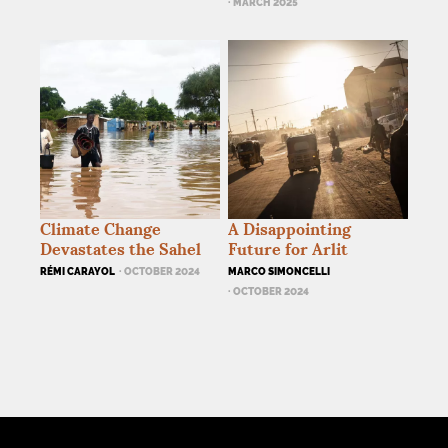
· MARCH 2025
Climate Change
A Disappointing
Devastates the Sahel
Future for Arlit
RÉMI CARAYOL
· OCTOBER 2024
MARCO SIMONCELLI
· OCTOBER 2024