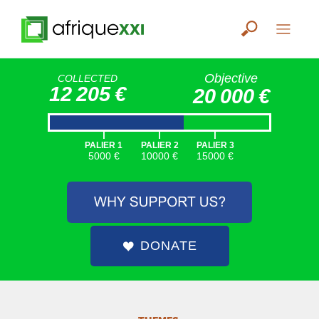
Objective
COLLECTED
12 205 €
20 000 €
|
|
|
PALIER 1
PALIER 2
PALIER 3
5000 €
10000 €
15000 €
DONATE